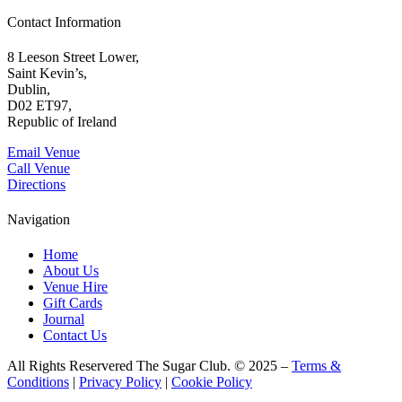
Contact Information
8 Leeson Street Lower,
Saint Kevin’s,
Dublin,
D02 ET97,
Republic of Ireland
Email Venue
Call Venue
Directions
Navigation
Home
About Us
Venue Hire
Gift Cards
Journal
Contact Us
All Rights Reservered The Sugar Club. © 2025 –
Terms &
Conditions
|
Privacy Policy
|
Cookie Policy