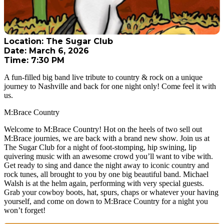
Location: The Sugar Club
Date: March 6, 2026
Time: 7:30 PM
A fun-filled big band live tribute to country & rock on a unique
journey to Nashville and back for one night only! Come feel it with
us.
M:Brace Country
Welcome to M:Brace Country! Hot on the heels of two sell out
M:Brace journies, we are back with a brand new show. Join us at
The Sugar Club for a night of foot-stomping, hip swining, lip
quivering music with an awesome crowd you’ll want to vibe with.
Get ready to sing and dance the night away to iconic country and
rock tunes, all brought to you by one big beautiful band. Michael
Walsh is at the helm again, performing with very special guests.
Grab your cowboy boots, hat, spurs, chaps or whatever your having
yourself, and come on down to M:Brace Country for a night you
won’t forget!