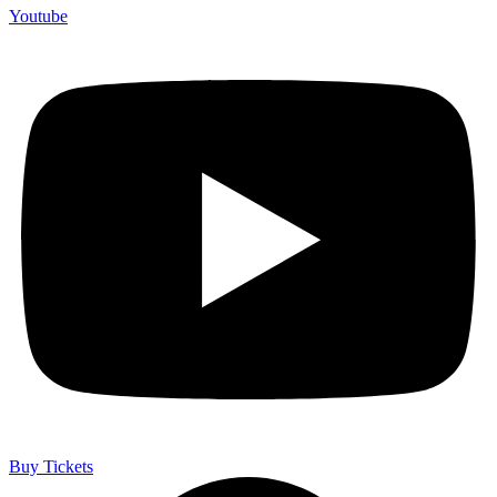
Youtube
Buy Tickets