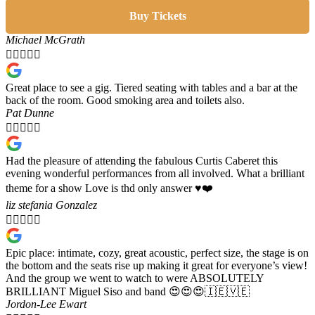
Buy Tickets
Michael McGrath





Great place to see a gig. Tiered seating with tables and a bar at the
back of the room. Good smoking area and toilets also.
Pat Dunne





Had the pleasure of attending the fabulous Curtis Caberet this
evening wonderful performances from all involved. What a brilliant
theme for a show Love is thd only answer ♥️❤️
liz stefania Gonzalez





Epic place: intimate, cozy, great acoustic, perfect size, the stage is on
the bottom and the seats rise up making it great for everyone’s view!
And the group we went to watch to were ABSOLUTELY
BRILLIANT Miguel Siso and band 😍😍😍🇮🇪🇻🇪
Jordon-Lee Ewart