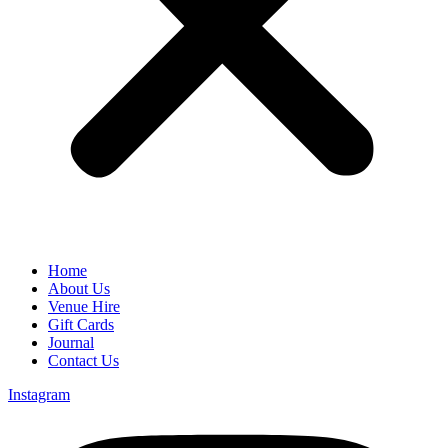
Home
About Us
Venue Hire
Gift Cards
Journal
Contact Us
Instagram