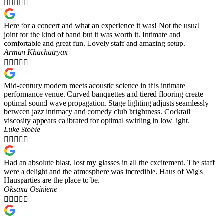





Here for a concert and what an experience it was! Not the usual
joint for the kind of band but it was worth it. Intimate and
comfortable and great fun. Lovely staff and amazing setup.
Arman Khachatryan





Mid-century modern meets acoustic science in this intimate
performance venue. Curved banquettes and tiered flooring create
optimal sound wave propagation. Stage lighting adjusts seamlessly
between jazz intimacy and comedy club brightness. Cocktail
viscosity appears calibrated for optimal swirling in low light.
Luke Stobie





Had an absolute blast, lost my glasses in all the excitement. The staff
were a delight and the atmosphere was incredible. Haus of Wig's
Hausparties are the place to be.
Oksana Osiniene




