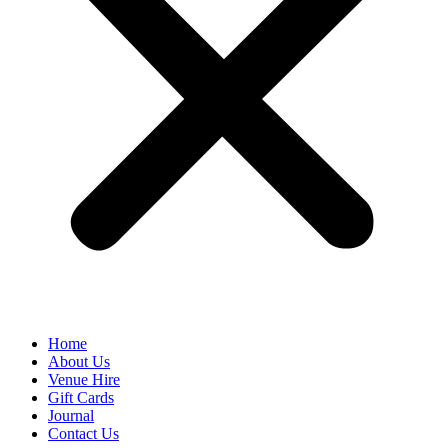
Home
About Us
Venue Hire
Gift Cards
Journal
Contact Us