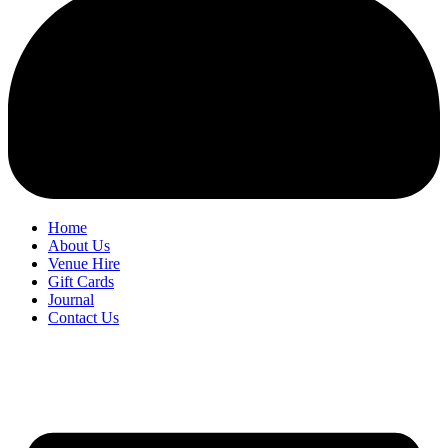
Home
About Us
Venue Hire
Gift Cards
Journal
Contact Us