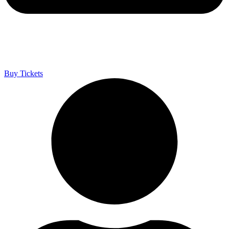
Buy Tickets