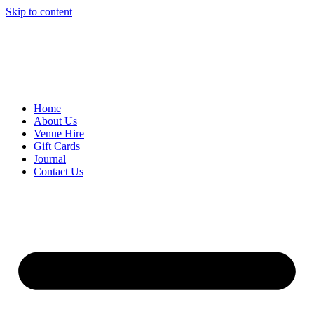
Skip to content
Home
About Us
Venue Hire
Gift Cards
Journal
Contact Us