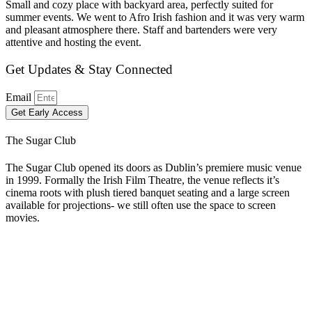
Small and cozy place with backyard area, perfectly suited for
summer events. We went to Afro Irish fashion and it was very warm
and pleasant atmosphere there. Staff and bartenders were very
attentive and hosting the event.
Get Updates & Stay Connected
Email
Get Early Access
The Sugar Club
The Sugar Club opened its doors as Dublin’s premiere music venue
in 1999. Formally the Irish Film Theatre, the venue reflects it’s
cinema roots with plush tiered banquet seating and a large screen
available for projections- we still often use the space to screen
movies.