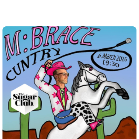
M:Brace Country