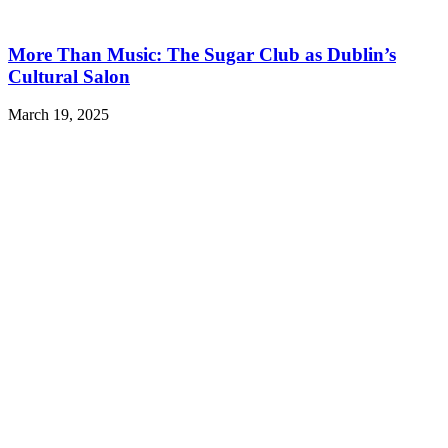
More Than Music: The Sugar Club as Dublin’s
Cultural Salon
March 19, 2025