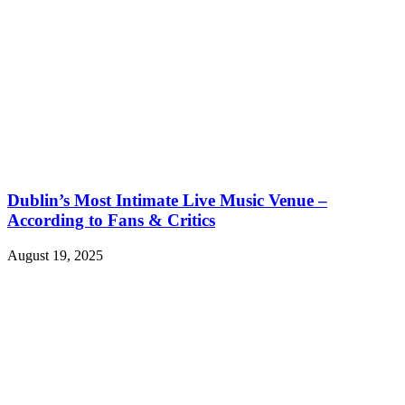
Dublin’s Most Intimate Live Music Venue –
According to Fans & Critics
August 19, 2025