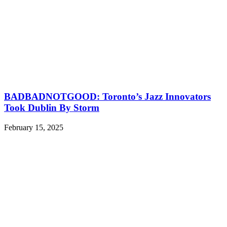
BADBADNOTGOOD: Toronto’s Jazz Innovators
Took Dublin By Storm
February 15, 2025