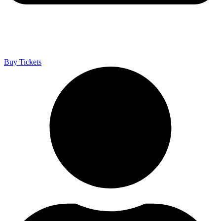
Buy Tickets