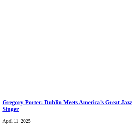
Gregory Porter: Dublin Meets America’s Great Jazz
Singer
April 11, 2025