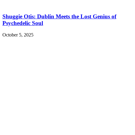
Shuggie Otis: Dublin Meets the Lost Genius of
Psychedelic Soul
October 5, 2025