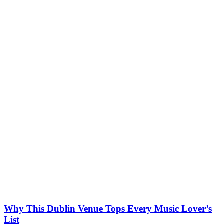
Why This Dublin Venue Tops Every Music Lover’s
List