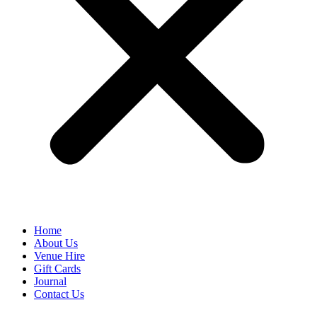
Home
About Us
Venue Hire
Gift Cards
Journal
Contact Us