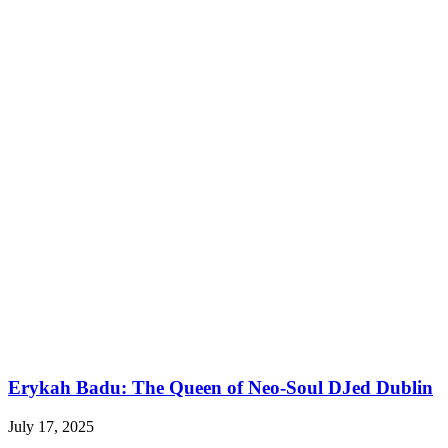
Erykah Badu: The Queen of Neo-Soul DJed Dublin
July 17, 2025