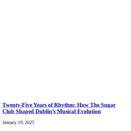
Twenty-Five Years of Rhythm: How The Sugar
Club Shaped Dublin’s Musical Evolution
January 19, 2025