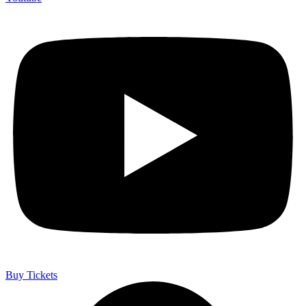
Buy Tickets