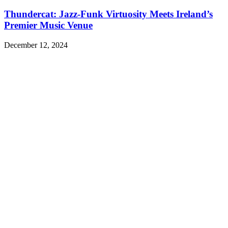
Thundercat: Jazz-Funk Virtuosity Meets Ireland’s
Premier Music Venue
December 12, 2024