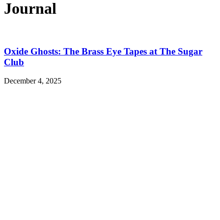
Journal
Oxide Ghosts: The Brass Eye Tapes at The Sugar
Club
December 4, 2025