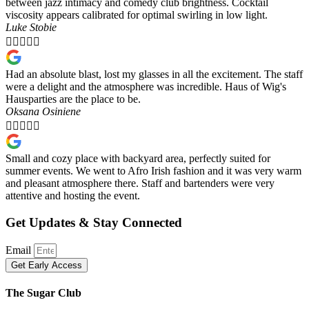
between jazz intimacy and comedy club brightness. Cocktail
viscosity appears calibrated for optimal swirling in low light.
Luke Stobie





Had an absolute blast, lost my glasses in all the excitement. The staff
were a delight and the atmosphere was incredible. Haus of Wig's
Hausparties are the place to be.
Oksana Osiniene





Small and cozy place with backyard area, perfectly suited for
summer events. We went to Afro Irish fashion and it was very warm
and pleasant atmosphere there. Staff and bartenders were very
attentive and hosting the event.
Get Updates & Stay Connected
Email
Get Early Access
The Sugar Club