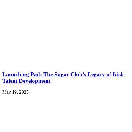
Launching Pad: The Sugar Club’s Legacy of Irish
Talent Development
May 19, 2025