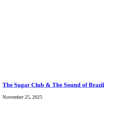
The Sugar Club & The Sound of Brazil
November 25, 2025