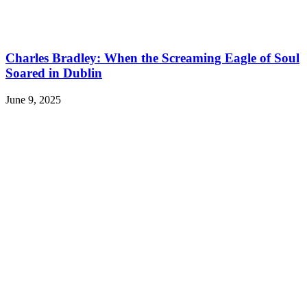
Charles Bradley: When the Screaming Eagle of Soul
Soared in Dublin
June 9, 2025