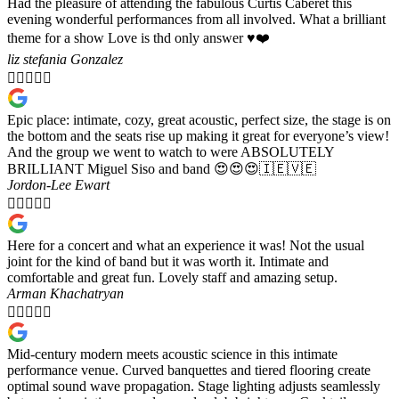
Had the pleasure of attending the fabulous Curtis Caberet this
evening wonderful performances from all involved. What a brilliant
theme for a show Love is thd only answer ♥️❤️
liz stefania Gonzalez





Epic place: intimate, cozy, great acoustic, perfect size, the stage is on
the bottom and the seats rise up making it great for everyone’s view!
And the group we went to watch to were ABSOLUTELY
BRILLIANT Miguel Siso and band 😍😍😍🇮🇪🇻🇪
Jordon-Lee Ewart





Here for a concert and what an experience it was! Not the usual
joint for the kind of band but it was worth it. Intimate and
comfortable and great fun. Lovely staff and amazing setup.
Arman Khachatryan





Mid-century modern meets acoustic science in this intimate
performance venue. Curved banquettes and tiered flooring create
optimal sound wave propagation. Stage lighting adjusts seamlessly