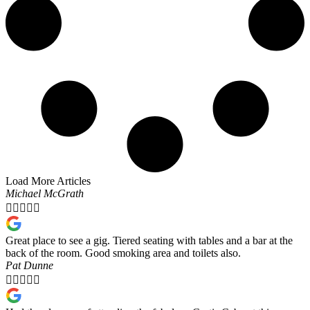
Load More Articles
Michael McGrath





Great place to see a gig. Tiered seating with tables and a bar at the
back of the room. Good smoking area and toilets also.
Pat Dunne




