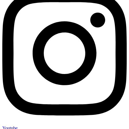
Youtube