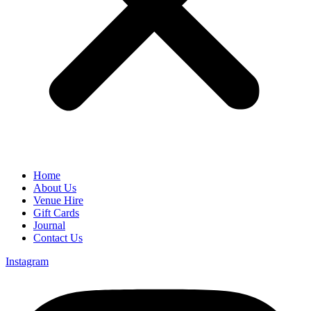
Home
About Us
Venue Hire
Gift Cards
Journal
Contact Us
Instagram