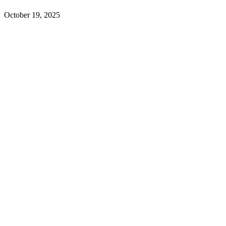
October 19, 2025