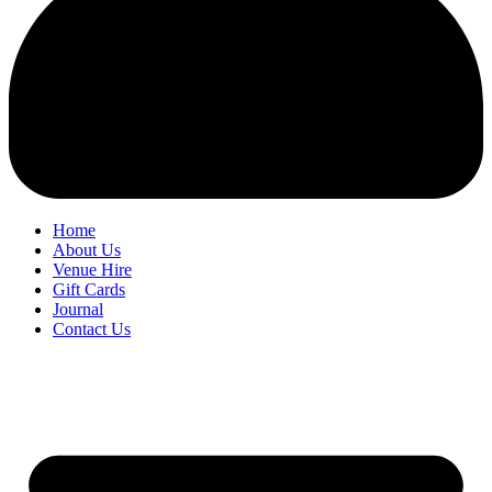
Home
About Us
Venue Hire
Gift Cards
Journal
Contact Us