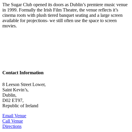
The Sugar Club opened its doors as Dublin’s premiere music venue
in 1999. Formally the Irish Film Theatre, the venue reflects it’s
cinema roots with plush tiered banquet seating and a large screen
available for projections- we still often use the space to screen
movies.
Contact Information
8 Leeson Street Lower,
Saint Kevin’s,
Dublin,
D02 ET97,
Republic of Ireland
Email Venue
Call Venue
Directions