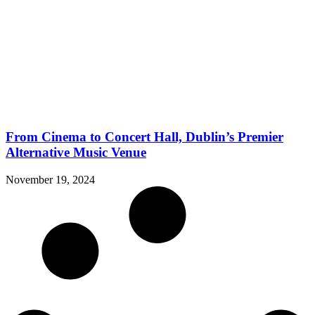
From Cinema to Concert Hall, Dublin’s Premier
Alternative Music Venue
November 19, 2024