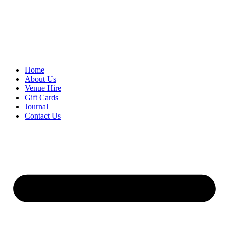
Skip
to
content
Home
About Us
Venue Hire
Gift Cards
Journal
Contact Us